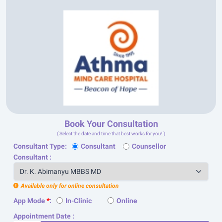
Book Your Consultation
( Select the date and time that best works for you! )
Consultant Type:
Consultant
Counsellor
Consultant :
Available only for online consultation
App Mode
*
:
In-Clinic
Online
Appointment Date :