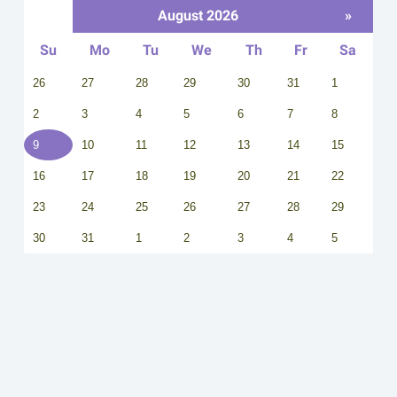
August 2026
»
Su
Mo
Tu
We
Th
Fr
Sa
26
27
28
29
30
31
1
2
3
4
5
6
7
8
9
10
11
12
13
14
15
16
17
18
19
20
21
22
23
24
25
26
27
28
29
30
31
1
2
3
4
5