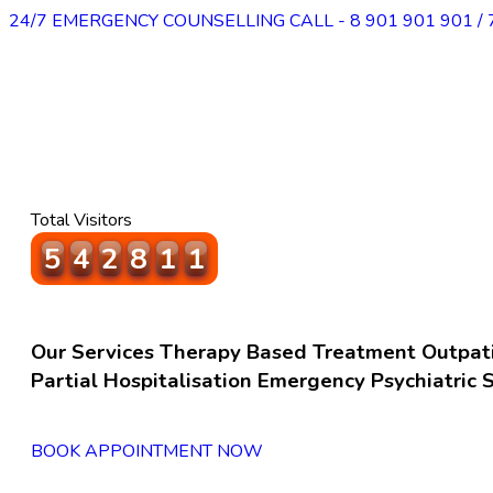
24/7 EMERGENCY COUNSELLING CALL - 8 901 901 901 / 
Total Visitors
5
6
7
6
2
1
Our Services
Therapy Based Treatment
Outpat
Partial Hospitalisation
Emergency Psychiatric S
BOOK APPOINTMENT NOW