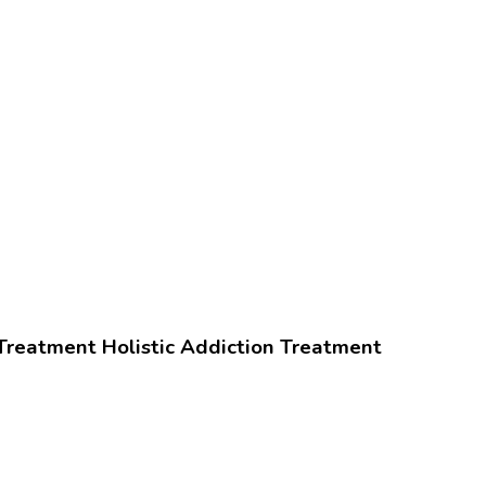
Treatment
Holistic Addiction Treatment