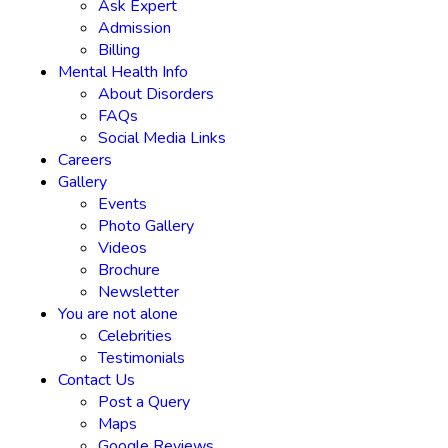
Ask Expert
Admission
Billing
Mental Health Info
About Disorders
FAQs
Social Media Links
Careers
Gallery
Events
Photo Gallery
Videos
Brochure
Newsletter
You are not alone
Celebrities
Testimonials
Contact Us
Post a Query
Maps
Google Reviews