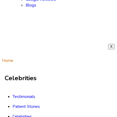
Blogs
X
Home
/
Celebrities
Celebrities
Testimonials
Patient Stories
Celebrities