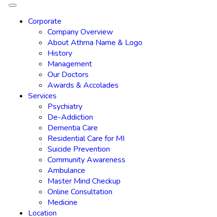
Corporate
Company Overview
About Athma Name & Logo
History
Management
Our Doctors
Awards & Accolades
Services
Psychiatry
De-Addiction
Dementia Care
Residential Care for MI
Suicide Prevention
Community Awareness
Ambulance
Master Mind Checkup
Online Consultation
Medicine
Location