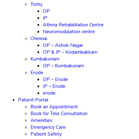
Trichy
OP
IP
Athma Rehabilitation Centre
Neuromodulation centre
Chennai
OP – Ashok Nagar
OP & IP – Kodambakkam
Kumbakonam
OP – Kumbakonam
Erode
OP – Erode
IP – Erode
erode
Patient Portal
Book an Appointment
Book for Tele Consultation
Amenities
Emergency Care
Patient Safety