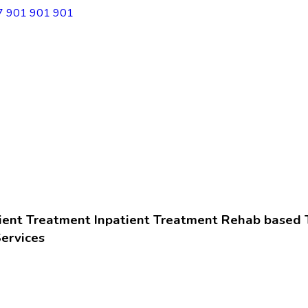
7 901 901 901
ient Treatment
Inpatient Treatment
Rehab based 
ervices