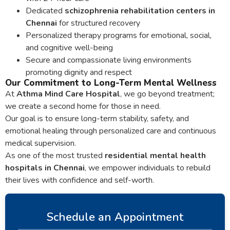
Dedicated
schizophrenia rehabilitation centers in
Chennai
for structured recovery
Personalized therapy programs for emotional, social,
and cognitive well-being
Secure and compassionate living environments
promoting dignity and respect
Our Commitment to Long-Term Mental Wellness
At
Athma Mind Care Hospital
, we go beyond treatment;
we create a second home for those in need.
Our goal is to ensure long-term stability, safety, and
emotional healing through personalized care and continuous
medical supervision.
As one of the most trusted
residential mental health
hospitals in Chennai
, we empower individuals to rebuild
their lives with confidence and self-worth.
Schedule an Appointment