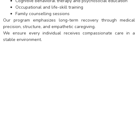
Cognitive behavioral therapy and psychosocial education
Occupational and life-skill training
Family counselling sessions
Our program emphasizes long-term recovery through medical
precision, structure, and empathetic caregiving.
We ensure every individual receives compassionate care in a
stable environment.