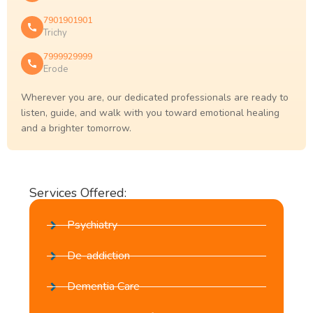
7901901901
Trichy
7999929999
Erode
Wherever you are, our dedicated professionals are ready to
listen, guide, and walk with you toward emotional healing
and a brighter tomorrow.
Services Offered:
Psychiatry
De-addiction
Dementia Care