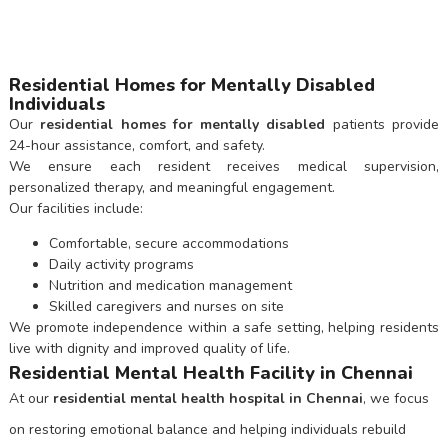
Residential Homes for Mentally Disabled
Individuals
Our
residential homes for mentally disabled
patients provide
24-hour assistance, comfort, and safety.
We ensure each resident receives medical supervision,
personalized therapy, and meaningful engagement.
Our facilities include:
Comfortable, secure accommodations
Daily activity programs
Nutrition and medication management
Skilled caregivers and nurses on site
We promote independence within a safe setting, helping residents
live with dignity and improved quality of life.
Residential Mental Health Facility in Chennai
At our
residential mental health hospital in Chennai
, we focus
on restoring emotional balance and helping individuals rebuild