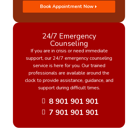
Book Appointment Now
24/7 Emergency
Counseling
If you are in crisis or need immediate
support, our 24/7 emergency counseling
service is here for you. Our trained
professionals are available around the
clock to provide assistance, guidance, and
support during difficult times.
8 901 901 901
7 901 901 901