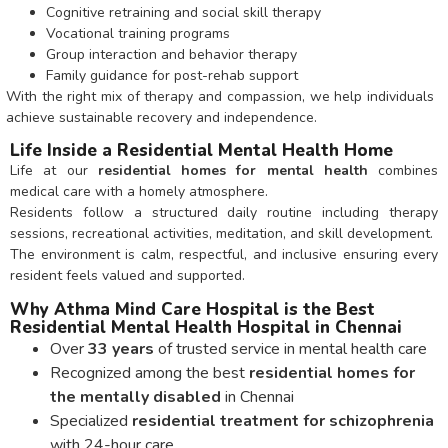
Cognitive retraining and social skill therapy
Vocational training programs
Group interaction and behavior therapy
Family guidance for post-rehab support
With the right mix of therapy and compassion, we help individuals
achieve sustainable recovery and independence.
Life Inside a Residential Mental Health Home
Life at our
residential homes for mental health
combines
medical care with a homely atmosphere.
Residents follow a structured daily routine including therapy
sessions, recreational activities, meditation, and skill development.
The environment is calm, respectful, and inclusive ensuring every
resident feels valued and supported.
Why Athma Mind Care Hospital is the Best
Residential Mental Health Hospital in Chennai
Over
33 years
of trusted service in mental health care
Recognized among the best
residential homes for
the mentally disabled
in Chennai
Specialized
residential treatment for schizophrenia
with 24-hour care