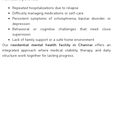
Repeated hospitalizations due to relapse
Difficulty managing medications or self-care
Persistent symptoms of schizophrenia, bipolar disorder, or
depression
Behavioral or cognitive challenges that need close
supervision
Lack of family support or a safe home environment
Our
residential mental health facility in Chennai
offers an
integrated approach where medical stability, therapy, and daily
structure work together for lasting progress.