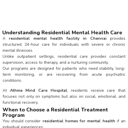
Understanding Residential Mental Health Care
A
residential mental health facility in Chennai
provides
structured, 24-hour care for individuals with severe or chronic
mental illnesses.
Unlike outpatient settings, residential care provides constant
supervision, access to therapy, and a nurturing community.
Our programs are designed for patients who need stability, long-
term monitoring, or are recovering from acute psychiatric
conditions.
At
Athma Mind Care Hospital
, residents receive care that
focuses not only on symptoms but also on social, emotional, and
functional recovery.
When to Choose a Residential Treatment
Program
You should consider
residential homes for mental health
if an
individual experiences: