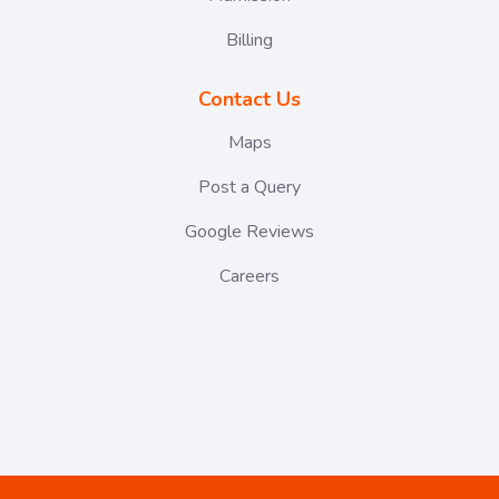
Billing
Contact Us
Maps
Post a Query
Google Reviews
Careers