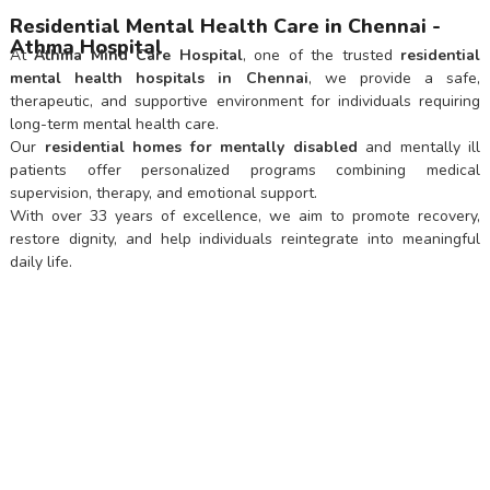
Residential Mental Health Care in Chennai -
Athma Hospital
At
Athma Mind Care Hospital
, one of the trusted
residential
mental health hospitals in Chennai
, we provide a safe,
therapeutic, and supportive environment for individuals requiring
long-term mental health care.
Our
residential homes for mentally disabled
and mentally ill
patients offer personalized programs combining medical
supervision, therapy, and emotional support.
With over 33 years of excellence, we aim to promote recovery,
restore dignity, and help individuals reintegrate into meaningful
daily life.