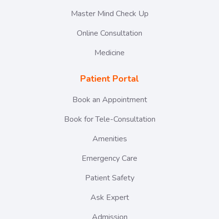
Master Mind Check Up
Online Consultation
Medicine
Patient Portal
Book an Appointment
Book for Tele-Consultation
Amenities
Emergency Care
Patient Safety
Ask Expert
Admission