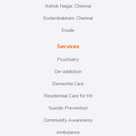
Ashok Nagar, Chennai
Kodambakkam, Chennai
Erode
Services
Psychiatry
De-addiction
Dementia Care
Residential Care for MI
Suicide Prevention
Community Awareness
Ambulance