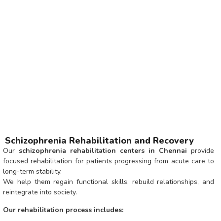
Schizophrenia Rehabilitation and Recovery
Our
schizophrenia rehabilitation centers in Chennai
provide
focused rehabilitation for patients progressing from acute care to
long-term stability.
We help them regain functional skills, rebuild relationships, and
reintegrate into society.
Our rehabilitation process includes: