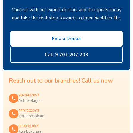
Connect with our expert doctors and therapists today
and take the first step toward a calmer, healthier life.
Find a Doctor
Call 9 201 202 203
Reach out to our branches! Call us now
9070907097
Ashok Nagar
9201202203
Kodambakkam
8300983009
Kumbakonam