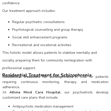
confidence.
Our treatment approach includes:
Regular psychiatric consultations
Psychological counselling and group therapy
Social skill enhancement programs
Recreational and vocational activities
This holistic model allows patients to stabilize mentally and
socially, preparing them for community reintegration with
professional support.
Residential Treatment for Schizophrenia
Residential treatment for schizophrenia
is vital for patients
requiring continuous monitoring, therapy, and medication
adherence.
At
Athma Mind Care Hospital
, our psychiatrists develop
customized care plans that include:
Antipsychotic medication management