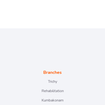
Branches
Trichy
Rehabilitation
Kumbakonam