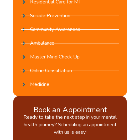
Residential Care for MI
Suicide Prevention
Community Awareness
Ambulance
Master Mind Check Up
Online Consultation
Medicine
Book an Appointment
Ready to take the next step in your mental
health journey? Scheduling an appointment
with us is easy!