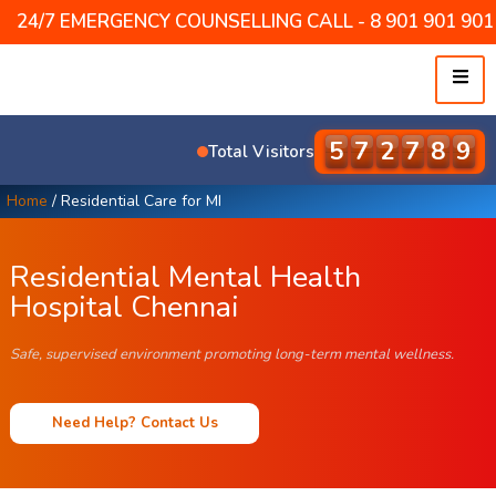
24/7 EMERGENCY COUNSELLING CALL - 8 901 901 901 /
5
8
7
5
0
8
Total Visitors
Home
/
Residential Care for MI
Residential Mental Health
Hospital Chennai
Safe, supervised environment promoting long-term mental wellness.
Need Help? Contact Us