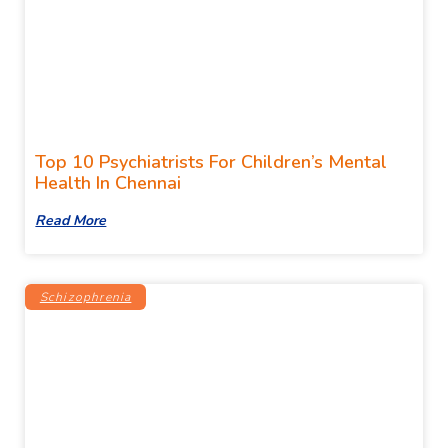
Top 10 Psychiatrists For Children’s Mental
Health In Chennai
Read More
Schizophrenia