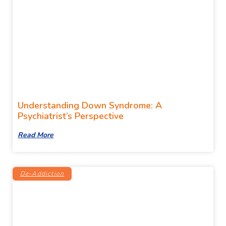
Understanding Down Syndrome: A
Psychiatrist’s Perspective
Read More
De-Addiction