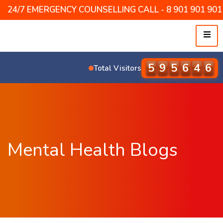
24/7 EMERGENCY COUNSELLING CALL - 8 901 901 901 /
6
0
9
6
9
5
Total Visitors
Mental Health Blogs