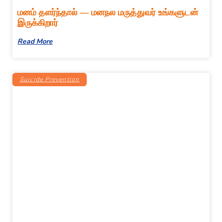
மனம் தளர்ந்தால் — மனநல மருத்துவர் உங்களுடன்
இருக்கிறார்
Read More
Suicide Prevention