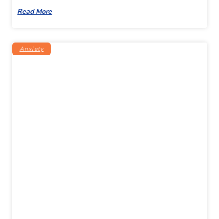
Read More
Anxiety