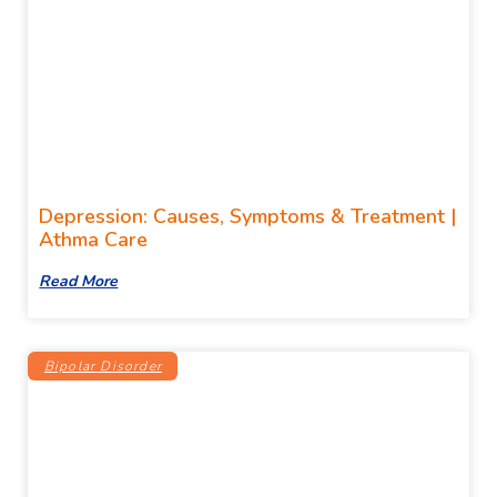
Depression: Causes, Symptoms & Treatment |
Athma Care
Read More
Bipolar Disorder