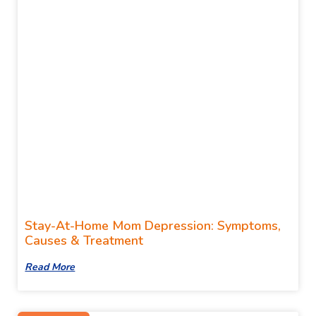
Stay-At-Home Mom Depression: Symptoms,
Causes & Treatment
Read More