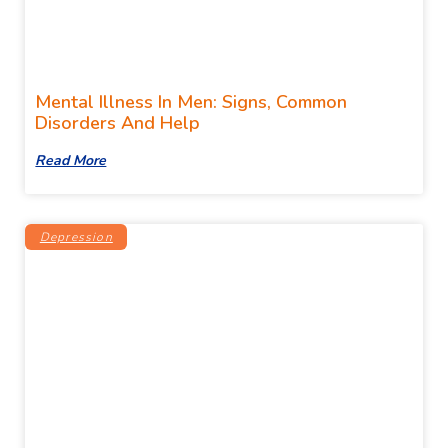
Mental Illness In Men: Signs, Common
Disorders And Help
Read More
Depression