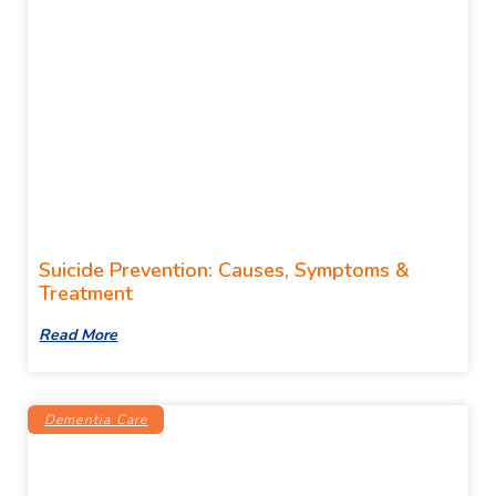
Suicide Prevention: Causes, Symptoms &
Treatment
Read More
Dementia Care