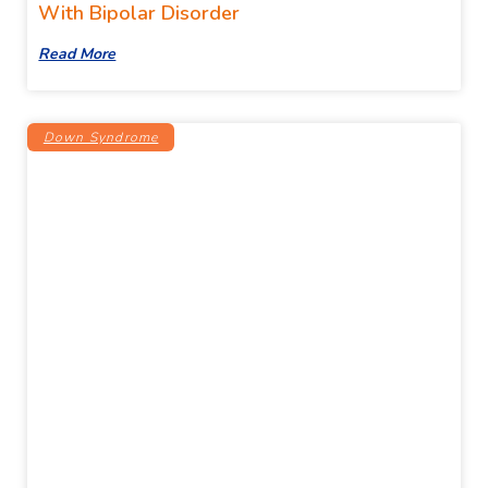
With Bipolar Disorder
Read More
Down Syndrome