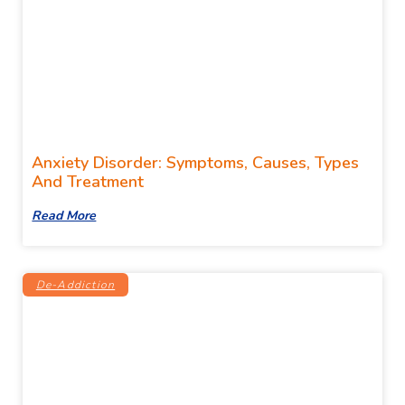
Anxiety Disorder: Symptoms, Causes, Types
And Treatment
Read More
De-Addiction