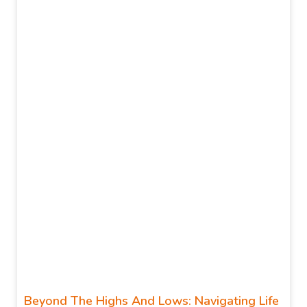
Beyond The Highs And Lows: Navigating Life