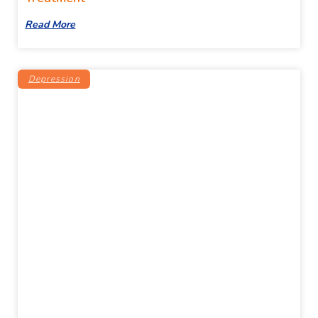
Read More
Depression