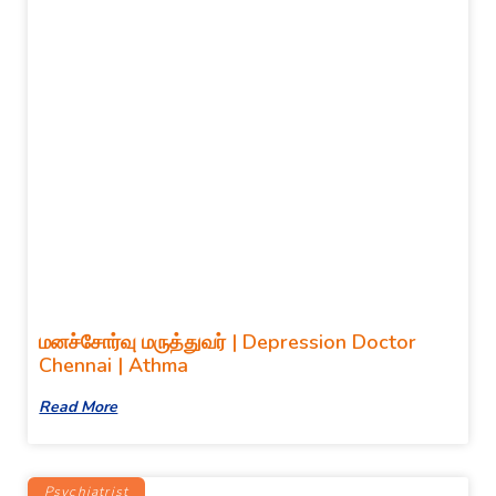
மனச்சோர்வு மருத்துவர் | Depression Doctor
Chennai | Athma
Read More
Psychiatrist