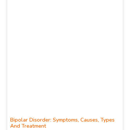
Bipolar Disorder: Symptoms, Causes, Types
And Treatment