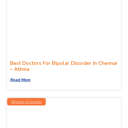
Best Doctors For Bipolar Disorder In Chennai
– Athma
Read More
Bipolar Disorder