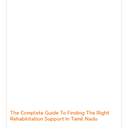
The Complete Guide To Finding The Right
Rehabilitation Support In Tamil Nadu