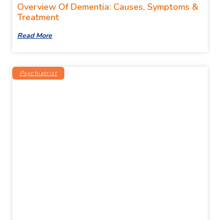
Overview Of Dementia: Causes, Symptoms &
Treatment
Read More
Psychiatrist