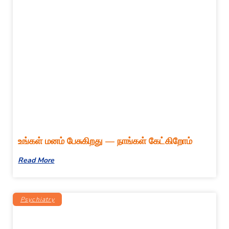
உங்கள் மனம் பேசுகிறது — நாங்கள் கேட்கிறோம்
Read More
Psychiatry