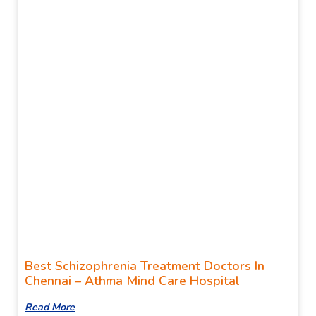
Best Schizophrenia Treatment Doctors In
Chennai – Athma Mind Care Hospital
Read More