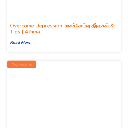
Overcome Depression: மனச்சோர்வு தீர்வுகள் &
Tips | Athma
Read More
Depression