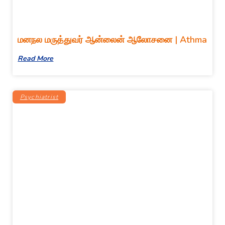
மனநல மருத்துவர் ஆன்லைன் ஆலோசனை | Athma
Read More
Psychiatrist