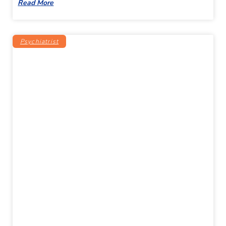
Read More
Psychiatrist