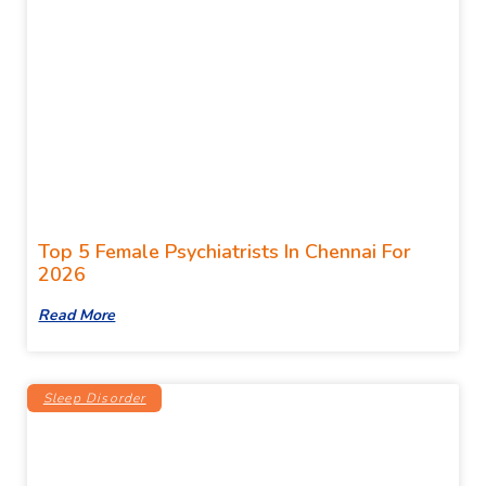
Top 5 Female Psychiatrists In Chennai For
2026
Read More
Sleep Disorder