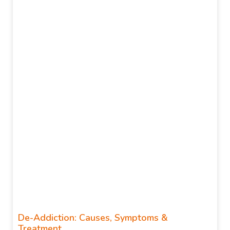
De-Addiction: Causes, Symptoms &
Treatment