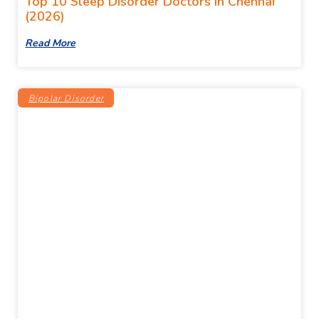
Top 10 Sleep Disorder Doctors In Chennai
(2026)
Read More
Bipolar Disorder