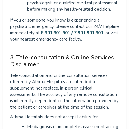
psychologist, or qualified medical professional
before making any health-related decision.
If you or someone you know is experiencing a
psychiatric emergency, please contact our 24/7 helpline
immediately at
8 901 901 901 / 7 901 901 901
, or visit
your nearest emergency care facility.
3. Tele-consultation & Online Services
Disclaimer
Tele-consultation and online consultation services
offered by Athma Hospitals are intended to
supplement, not replace, in-person clinical
assessments. The accuracy of any remote consultation
is inherently dependent on the information provided by
the patient or caregiver at the time of the session.
Athma Hospitals does not accept liability for:
Misdiagnosis or incomplete assessment arising