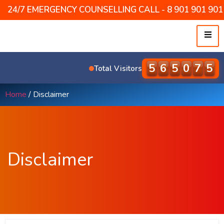
24/7 EMERGENCY COUNSELLING CALL - 8 901 901 901 /
5
7
7
4
3
2
Total Visitors
Home
/ Disclaimer
Disclaimer