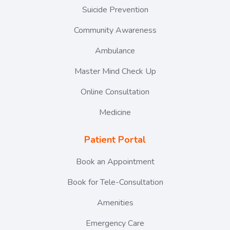
Suicide Prevention
Community Awareness
Ambulance
Master Mind Check Up
Online Consultation
Medicine
Patient Portal
Book an Appointment
Book for Tele-Consultation
Amenities
Emergency Care