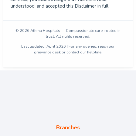
understood, and accepted this Disclaimer in full.
© 2026 Athma Hospitals — Compassionate care, rooted in
trust. All rights reserved.
Last updated: April 2026 | For any queries, reach our
grievance desk or contact our helpline.
Branches