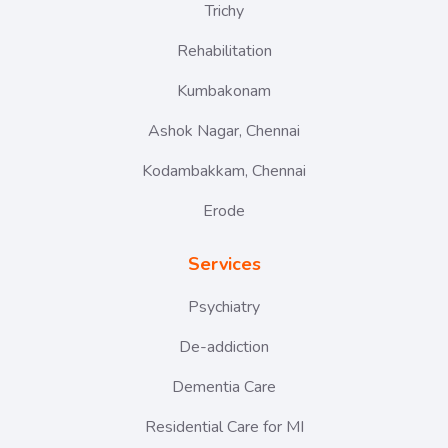
Trichy
Rehabilitation
Kumbakonam
Ashok Nagar, Chennai
Kodambakkam, Chennai
Erode
Services
Psychiatry
De-addiction
Dementia Care
Residential Care for MI