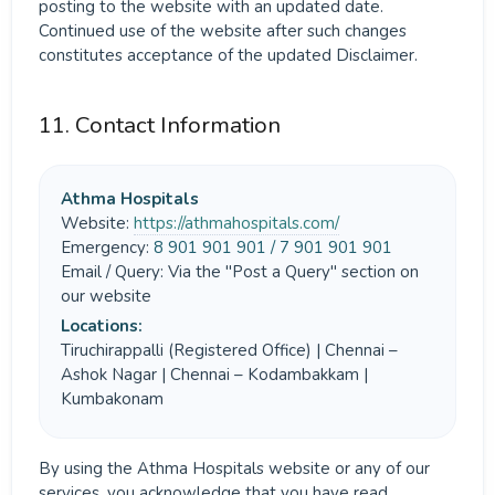
posting to the website with an updated date.
Continued use of the website after such changes
constitutes acceptance of the updated Disclaimer.
11. Contact Information
Athma Hospitals
Website:
https://athmahospitals.com/
Emergency:
8 901 901 901 / 7 901 901 901
Email / Query: Via the "Post a Query" section on
our website
Locations:
Tiruchirappalli (Registered Office) | Chennai –
Ashok Nagar | Chennai – Kodambakkam |
Kumbakonam
By using the Athma Hospitals website or any of our
services, you acknowledge that you have read,