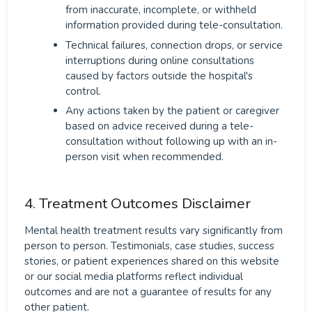
from inaccurate, incomplete, or withheld
information provided during tele-consultation.
Technical failures, connection drops, or service
interruptions during online consultations
caused by factors outside the hospital's
control.
Any actions taken by the patient or caregiver
based on advice received during a tele-
consultation without following up with an in-
person visit when recommended.
4. Treatment Outcomes Disclaimer
Mental health treatment results vary significantly from
person to person. Testimonials, case studies, success
stories, or patient experiences shared on this website
or our social media platforms reflect individual
outcomes and are not a guarantee of results for any
other patient.