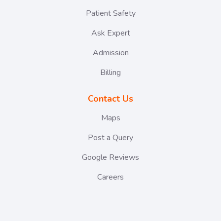
Patient Safety
Ask Expert
Admission
Billing
Contact Us
Maps
Post a Query
Google Reviews
Careers