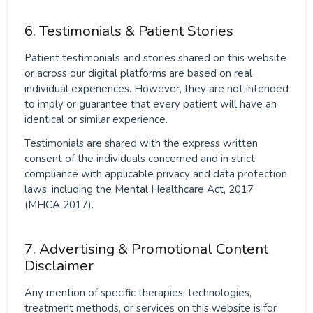
6. Testimonials & Patient Stories
Patient testimonials and stories shared on this website
or across our digital platforms are based on real
individual experiences. However, they are not intended
to imply or guarantee that every patient will have an
identical or similar experience.
Testimonials are shared with the express written
consent of the individuals concerned and in strict
compliance with applicable privacy and data protection
laws, including the Mental Healthcare Act, 2017
(MHCA 2017).
7. Advertising & Promotional Content
Disclaimer
Any mention of specific therapies, technologies,
treatment methods, or services on this website is for