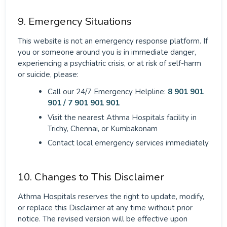
9. Emergency Situations
This website is not an emergency response platform. If
you or someone around you is in immediate danger,
experiencing a psychiatric crisis, or at risk of self-harm
or suicide, please:
Call our 24/7 Emergency Helpline:
8 901 901
901 / 7 901 901 901
Visit the nearest Athma Hospitals facility in
Trichy, Chennai, or Kumbakonam
Contact local emergency services immediately
10. Changes to This Disclaimer
Athma Hospitals reserves the right to update, modify,
or replace this Disclaimer at any time without prior
notice. The revised version will be effective upon