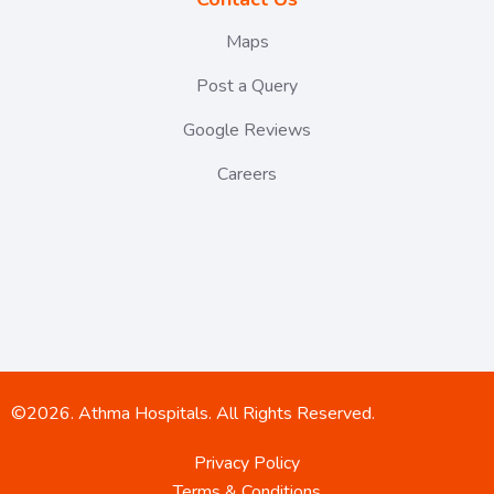
Maps
Post a Query
Google Reviews
Careers
©2026. Athma Hospitals. All Rights Reserved.
Privacy Policy
Terms & Conditions