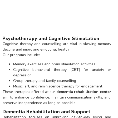
Psychotherapy and Cognitive Stimulation
Cognitive therapy and counselling are vital in slowing memory
decline and improving emotional health.
Our programs include:
Memory exercises and brain stimulation activities
Cognitive behavioral therapy (CBT) for anxiety or
depression
Group therapy and family counselling
Music, art, and reminiscence therapy for engagement
These therapies offered at our
dementia rehabilitation center
aim to enhance confidence, maintain communication skills, and
preserve independence as long as possible.
Dementia Rehabilitation and Support
Rehabilitation focuses on improving day-to-day living and