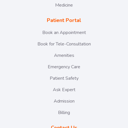
Medicine
Patient Portal
Book an Appointment
Book for Tele-Consultation
Amenities
Emergency Care
Patient Safety
Ask Expert
Admission
Billing
Contact Us