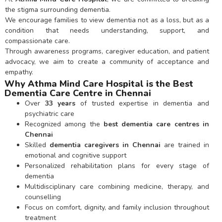
the stigma surrounding dementia.
We encourage families to view dementia not as a loss, but as a
condition that needs understanding, support, and
compassionate care.
Through awareness programs, caregiver education, and patient
advocacy, we aim to create a community of acceptance and
empathy.
Why Athma Mind Care Hospital is the Best
Dementia Care Centre in Chennai
Over
33 years
of trusted expertise in dementia and
psychiatric care
Recognized among the
best dementia care centres in
Chennai
Skilled
dementia caregivers in Chennai
are trained in
emotional and cognitive support
Personalized rehabilitation plans for every stage of
dementia
Multidisciplinary care combining medicine, therapy, and
counselling
Focus on comfort, dignity, and family inclusion throughout
treatment