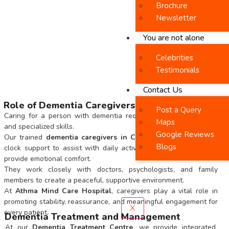
Brochure
Newsletter
You are not alone
Celebrities
Testimonials
Contact Us
Role of Dementia Caregivers
Post a Query
Caring for a person with dementia requires patience, empathy,
Maps
and specialized skills.
Google Reviews
Our trained
dementia caregivers in Chennai
offer round-the-
Blogs
clock support to assist with daily activities, ensure safety, and
provide emotional comfort.
They work closely with doctors, psychologists, and family
members to create a peaceful, supportive environment.
At
Athma Mind Care Hospital
, caregivers play a vital role in
promoting stability, reassurance, and meaningful engagement for
X
every patient.
Dementia Treatment and Management
At our
Dementia Treatment Centre
, we provide integrated