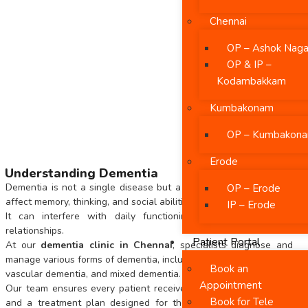
Chennai
OP – Ashok Naga
OP & IP –
Kodambakkam
Kumbakonam
OP – Kumbakon
Erode
Understanding Dementia
Dementia is not a single disease but a group of conditions that
OP – Erode
affect memory, thinking, and social abilities.
IP – Erode
It can interfere with daily functioning, communication, and
relationships.
Patient Portal
At our
dementia clinic in Chennai
, specialists diagnose and
manage various forms of dementia, including Alzheimer’s disease,
Book an
vascular dementia, and mixed dementia.
Appointment
Our team ensures every patient receives an accurate diagnosis
Book for Tele
and a treatment plan designed for their unique cognitive and