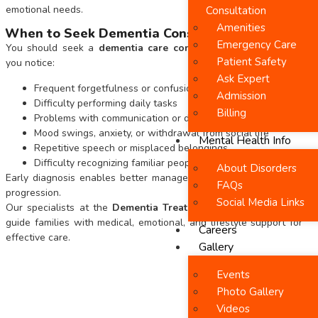
emotional needs.
Consultation
Amenities
When to Seek Dementia Consultation
Emergency Care
You should seek a
dementia care consultation in Chennai
if
Patient Safety
you notice:
Ask Expert
Frequent forgetfulness or confusion
Admission
Difficulty performing daily tasks
Billing
Problems with communication or decision-making
Mood swings, anxiety, or withdrawal from social life
Mental Health Info
Repetitive speech or misplaced belongings
Difficulty recognizing familiar people or places
About Disorders
Early diagnosis enables better management and slows disease
FAQs
progression.
Social Media Links
Our specialists at the
Dementia Treatment Centre
in Chennai
guide families with medical, emotional, and lifestyle support for
Careers
effective care.
Gallery
Events
Photo Gallery
Videos