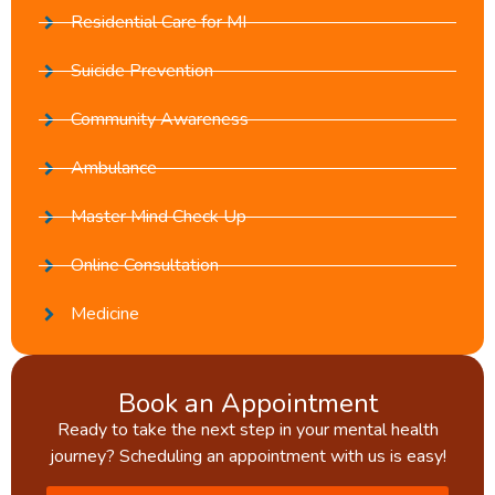
Residential Care for MI
Suicide Prevention
Community Awareness
Ambulance
Master Mind Check Up
Online Consultation
Medicine
Book an Appointment
Ready to take the next step in your mental health
journey? Scheduling an appointment with us is easy!