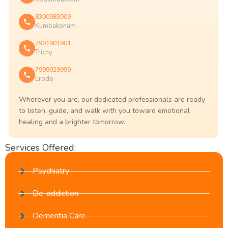
8300983009
Kumbakonam
7901901901
Trichy
7999929999
Erode
Wherever you are, our dedicated professionals are ready
to listen, guide, and walk with you toward emotional
healing and a brighter tomorrow.
Services Offered:
Psychiatry
De-addiction
Dementia Care