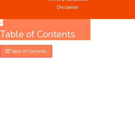
Disclaimer
×
Table of Contents
Table of Contents