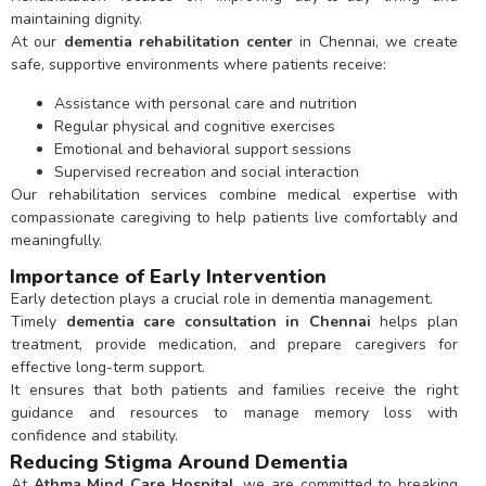
maintaining dignity.
At our
dementia rehabilitation center
in Chennai, we create
safe, supportive environments where patients receive:
Assistance with personal care and nutrition
Regular physical and cognitive exercises
Emotional and behavioral support sessions
Supervised recreation and social interaction
Our rehabilitation services combine medical expertise with
compassionate caregiving to help patients live comfortably and
meaningfully.
Importance of Early Intervention
Early detection plays a crucial role in dementia management.
Timely
dementia care consultation in Chennai
helps plan
treatment, provide medication, and prepare caregivers for
effective long-term support.
It ensures that both patients and families receive the right
guidance and resources to manage memory loss with
confidence and stability.
Reducing Stigma Around Dementia
At
Athma Mind Care Hospital
, we are committed to breaking