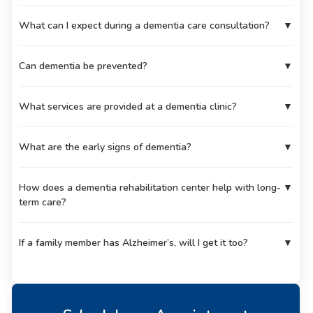
What can I expect during a dementia care consultation?
▼
Can dementia be prevented?
▼
What services are provided at a dementia clinic?
▼
What are the early signs of dementia?
▼
How does a dementia rehabilitation center help with long-
▼
term care?
If a family member has Alzheimer’s, will I get it too?
▼