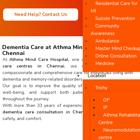
Residential Care for
MI
Need Help? Contact Us
Suicide Prevention
Community
Awareness
Ambulance
Dementia Care at Athma Mind Care Hospital in
Master Mind Checku
Chennai
Online Consultation
At
Athma Mind Care Hospital
, one of the leading
dementia
Medicine
care centres in Chennai
, we specialize in providing
compassionate and comprehensive care for individuals living with
Location
dementia and memory-related disorders.
Our goal is to improve the quality of life, enhance emotional
Trichy
well-being, and support both patients and their families
throughout the journey.
OP
With more than 33 years of experience, we offer personalized
IP
dementia care consultation in Chennai
focused on dignity,
Athma Rehabilita
safety, and comfort.
Centre
Neuromodulatio
centre