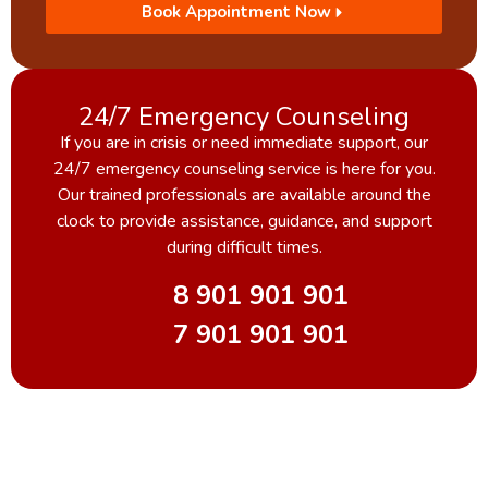
Book Appointment Now
24/7 Emergency Counseling
If you are in crisis or need immediate support, our
24/7 emergency counseling service is here for you.
Our trained professionals are available around the
clock to provide assistance, guidance, and support
during difficult times.
8 901 901 901
7 901 901 901