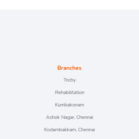
Branches
Trichy
Rehabilitation
Kumbakonam
Ashok Nagar, Chennai
Kodambakkam, Chennai