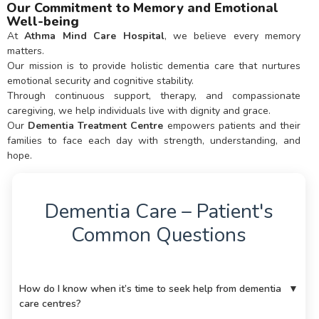
Our Commitment to Memory and Emotional
Well-being
At
Athma Mind Care Hospital
, we believe every memory
matters.
Our mission is to provide holistic dementia care that nurtures
emotional security and cognitive stability.
Through continuous support, therapy, and compassionate
caregiving, we help individuals live with dignity and grace.
Our
Dementia Treatment Centre
empowers patients and their
families to face each day with strength, understanding, and
hope.
Dementia Care – Patient's
Common Questions
How do I know when it’s time to seek help from dementia
▼
care centres?