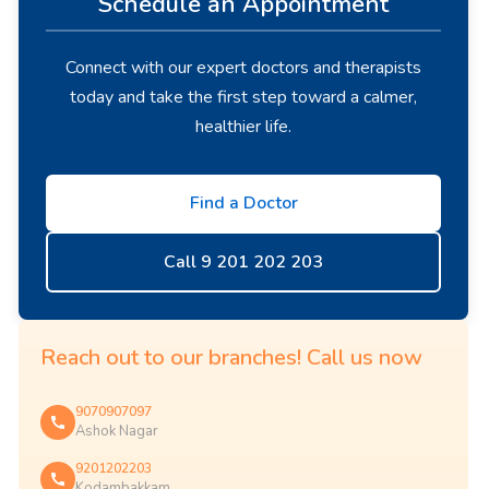
Schedule an Appointment
Connect with our expert doctors and therapists
today and take the first step toward a calmer,
healthier life.
Find a Doctor
Call 9 201 202 203
Reach out to our branches! Call us now
9070907097
Ashok Nagar
9201202203
Kodambakkam