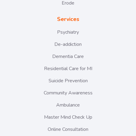
Erode
Services
Psychiatry
De-addiction
Dementia Care
Residential Care for MI
Suicide Prevention
Community Awareness
Ambulance
Master Mind Check Up
Online Consultation