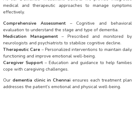
medical and therapeutic approaches to manage symptoms
effectively.
Comprehensive Assessment
– Cognitive and behavioral
evaluation to understand the stage and type of dementia.
Medication Management
– Prescribed and monitored by
neurologists and psychiatrists to stabilize cognitive decline.
Therapeutic Care
– Personalized interventions to maintain daily
functioning and improve emotional well-being.
Caregiver Support
– Education and guidance to help families
cope with caregiving challenges.
Our
dementia clinic in Chennai
ensures each treatment plan
addresses the patient’s emotional and physical well-being.