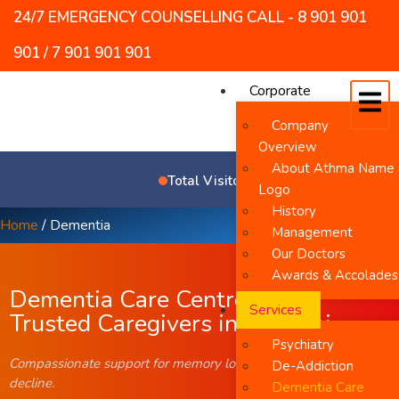
24/7 EMERGENCY COUNSELLING CALL - 8 901 901
901 / 7 901 901 901
Corporate
Company
Overview
About Athma Name
5
9
0
6
4
9
Total Visitors
Logo
History
Home
/
Dementia
Management
Our Doctors
Awards & Accolades
Dementia Care Centre with
Services
Trusted Caregivers in Chennai
Psychiatry
Compassionate support for memory loss and cognitive
De-Addiction
decline.
Dementia Care