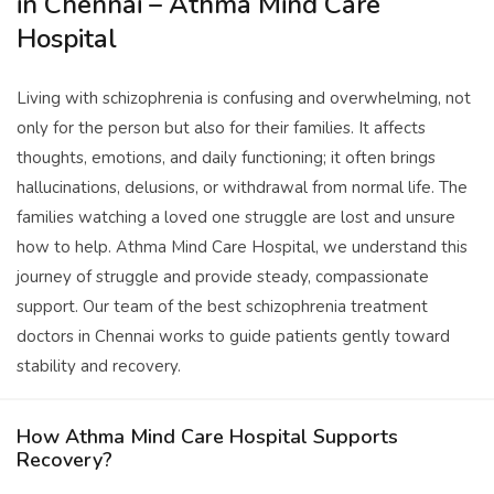
in Chennai – Athma Mind Care
Hospital
Living with schizophrenia is confusing and overwhelming, not
only for the person but also for their families. It affects
thoughts, emotions, and daily functioning; it often brings
hallucinations, delusions, or withdrawal from normal life. The
families watching a loved one struggle are lost and unsure
how to help. Athma Mind Care Hospital, we understand this
journey of struggle and provide steady, compassionate
support. Our team of the best schizophrenia treatment
doctors in Chennai works to guide patients gently toward
stability and recovery.
How Athma Mind Care Hospital Supports
Recovery?