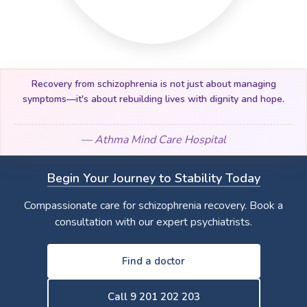
Recovery from schizophrenia is not just about managing
symptoms—it's about rebuilding lives with dignity and hope.
— Athma Mind Care Hospital
Begin Your Journey to Stability Today
Compassionate care for schizophrenia recovery. Book a
consultation with our expert psychiatrists.
Find a doctor
Call 9 201 202 203