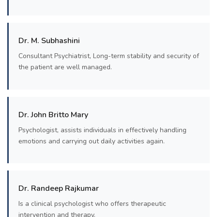
Dr. M. Subhashini
Consultant Psychiatrist, Long-term stability and security of
the patient are well managed.
Dr. John Britto Mary
Psychologist, assists individuals in effectively handling
emotions and carrying out daily activities again.
Dr. Randeep Rajkumar
Is a clinical psychologist who offers therapeutic
intervention and therapy.