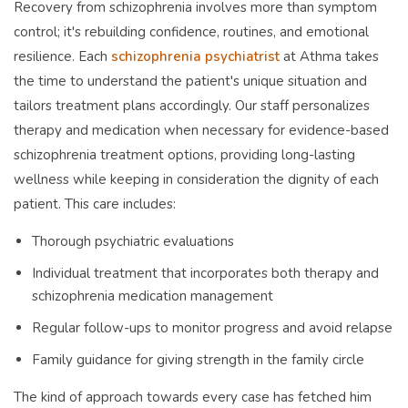
Recovery from schizophrenia involves more than symptom
control; it's rebuilding confidence, routines, and emotional
resilience. Each
schizophrenia psychiatrist
at Athma takes
the time to understand the patient's unique situation and
tailors treatment plans accordingly. Our staff personalizes
therapy and medication when necessary for evidence-based
schizophrenia treatment options, providing long-lasting
wellness while keeping in consideration the dignity of each
patient. This care includes:
Thorough psychiatric evaluations
Individual treatment that incorporates both therapy and
schizophrenia medication management
Regular follow-ups to monitor progress and avoid relapse
Family guidance for giving strength in the family circle
The kind of approach towards every case has fetched him