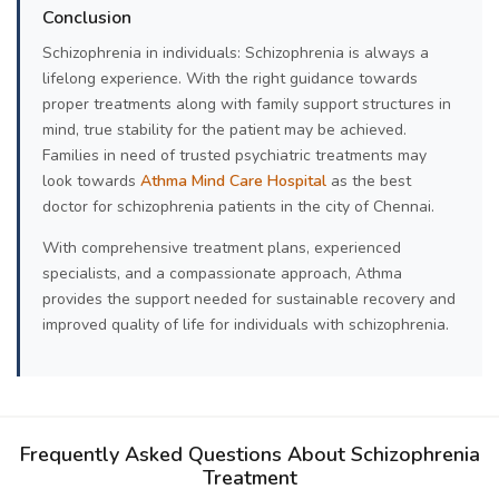
Conclusion
Schizophrenia in individuals: Schizophrenia is always a
lifelong experience. With the right guidance towards
proper treatments along with family support structures in
mind, true stability for the patient may be achieved.
Families in need of trusted psychiatric treatments may
look towards
Athma Mind Care Hospital
as the best
doctor for schizophrenia patients in the city of Chennai.
With comprehensive treatment plans, experienced
specialists, and a compassionate approach, Athma
provides the support needed for sustainable recovery and
improved quality of life for individuals with schizophrenia.
Frequently Asked Questions About Schizophrenia
Treatment