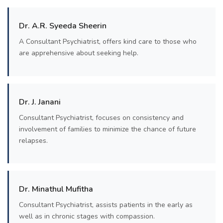
Dr. A.R. Syeeda Sheerin
A Consultant Psychiatrist, offers kind care to those who
are apprehensive about seeking help.
Dr. J. Janani
Consultant Psychiatrist, focuses on consistency and
involvement of families to minimize the chance of future
relapses.
Dr. Minathul Mufitha
Consultant Psychiatrist, assists patients in the early as
well as in chronic stages with compassion.