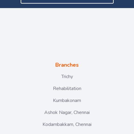
Branches
Trichy
Rehabilitation
Kumbakonam
Ashok Nagar, Chennai
Kodambakkam, Chennai