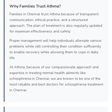
Why Families Trust Athma?
Families in Chennai trust Athma because of transparent
communication, ethical practice, and a structured
approach. The plan of treatment is also regularly updated
for maximum effectiveness and safety.
Proper management will help individuals alleviate various
problems while still controlling their condition sufficiently
to enable recovery while allowing them to cope in daily
life.
At Athma, because of our compassionate approach and
expertise in treating mental health ailments like
schizophrenia in Chennai, we are known to be one of the
most reliable and best doctors for schizophrenia treatment
in Chennai.