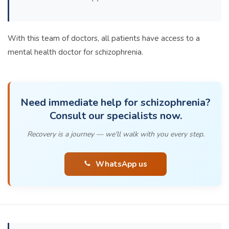
With this team of doctors, all patients have access to a
mental health doctor for schizophrenia.
Need immediate help for schizophrenia?
Consult our specialists now.
Recovery is a journey — we'll walk with you every step.
WhatsApp us