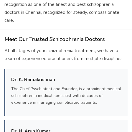
recognition as one of the finest and best schizophrenia
doctors in Chennai, recognized for steady, compassionate
care.
Meet Our Trusted Schizophrenia Doctors
At all stages of your schizophrenia treatment, we have a
team of experienced practitioners from multiple disciplines.
Dr. K. Ramakrishnan
The Chief Psychiatrist and Founder, is a prominent medical
schizophrenia medical specialist with decades of
experience in managing complicated patients.
Dr. N. Arun Kumar