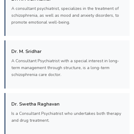
A consultant psychiatrist, specializes in the treatment of
schizophrenia, as well as mood and anxiety disorders, to
promote emotional well-being.
Dr. M. Sridhar
A Consultant Psychiatrist with a special interest in long-
term management through structure, is a long-term
schizophrenia care doctor.
Dr. Swetha Raghavan
Is a Consultant Psychiatrist who undertakes both therapy
and drug treatment.