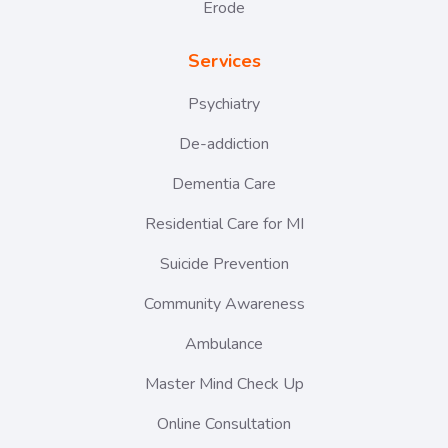
Erode
Services
Psychiatry
De-addiction
Dementia Care
Residential Care for MI
Suicide Prevention
Community Awareness
Ambulance
Master Mind Check Up
Online Consultation