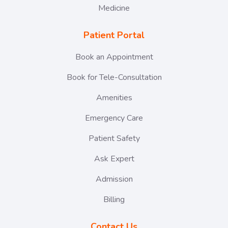
Medicine
Patient Portal
Book an Appointment
Book for Tele-Consultation
Amenities
Emergency Care
Patient Safety
Ask Expert
Admission
Billing
Contact Us