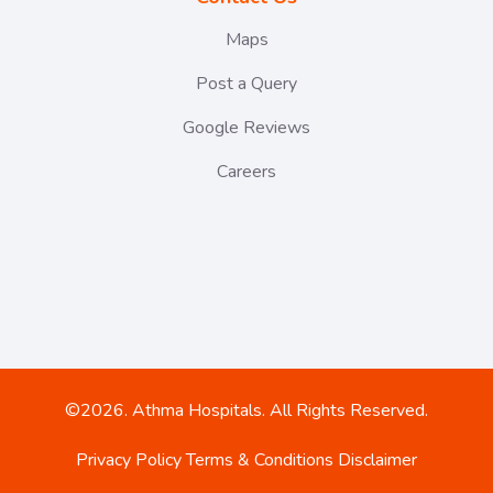
Maps
Post a Query
Google Reviews
Careers
©2026. Athma Hospitals. All Rights Reserved.
Privacy Policy
Terms & Conditions
Disclaimer