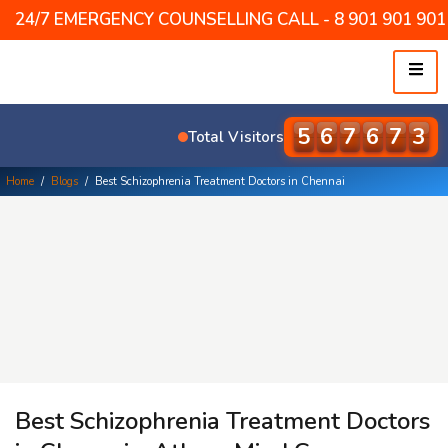
24/7 EMERGENCY COUNSELLING CALL - 8 901 901 901 /
5
7
9
5
3
5
Total Visitors
Home
/
Blogs
/
Best Schizophrenia Treatment Doctors in Chennai
Best Schizophrenia Treatment Doctors