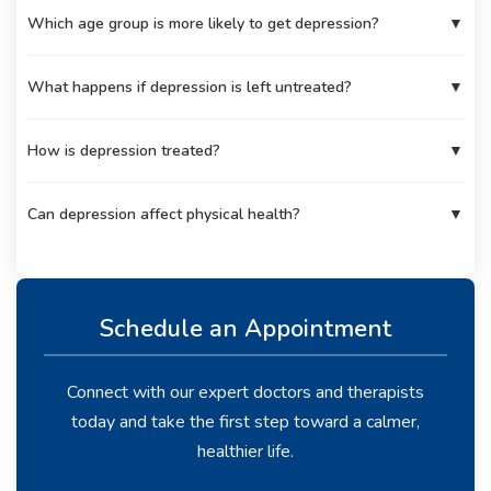
Which age group is more likely to get depression?
▼
What happens if depression is left untreated?
▼
How is depression treated?
▼
Can depression affect physical health?
▼
Schedule an Appointment
Connect with our expert doctors and therapists
today and take the first step toward a calmer,
healthier life.