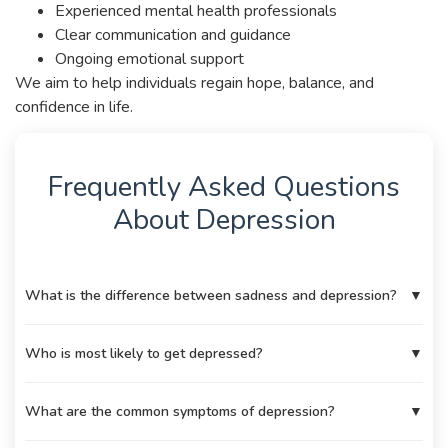
Experienced mental health professionals
Clear communication and guidance
Ongoing emotional support
We aim to help individuals regain hope, balance, and
confidence in life.
Frequently Asked Questions
About Depression
What is the difference between sadness and depression?
▼
Who is most likely to get depressed?
▼
What are the common symptoms of depression?
▼