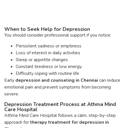
When to Seek Help for Depression
You should consider professional support if you notice:
Persistent sadness or emptiness
Loss of interest in daily activities
Sleep or appetite changes
Constant tiredness or low energy
Difficulty coping with routine life
Early
depression and counseling in Chennai
can reduce
emotional pain and prevent symptoms from becoming
severe.
Depression Treatment Process at Athma Mind
Care Hospital
Athma Mind Care Hospital follows a calm, step-by-step
approach for
therapy treatment for depression in