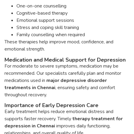
One-on-one counselling
Cognitive-based therapy
Emotional support sessions
Stress and coping skill training
Family counselling when required
These therapies help improve mood, confidence, and
emotional strength.
Medication and Medical Support for Depression
For moderate to severe symptoms, medication may be
recommended. Our specialists carefully plan and monitor
medications used in
major depressive disorder
treatments in Chennai
, ensuring safety and comfort
throughout recovery.
Importance of Early Depression Care
Early treatment helps reduce emotional distress and
supports faster recovery. Timely
therapy treatment for
depression in Chennai
improves daily functioning,
relationships, and overall quality of life.