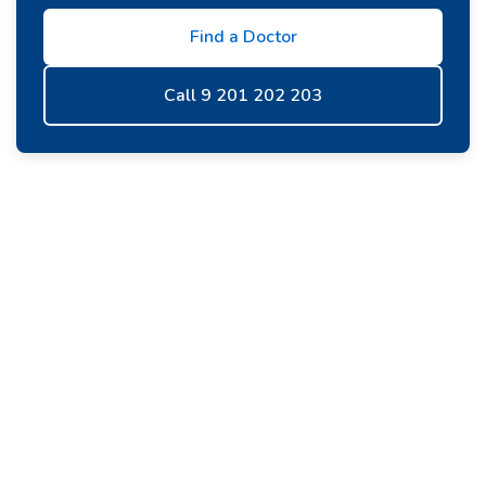
Find a Doctor
Call 9 201 202 203