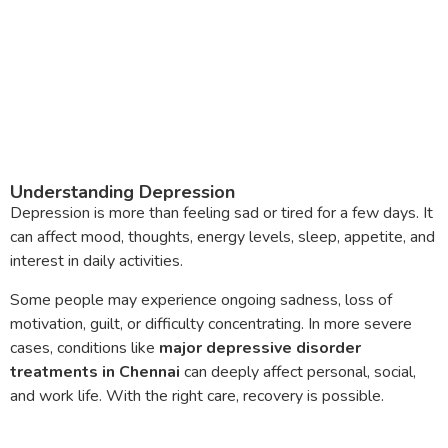
Understanding Depression
Depression is more than feeling sad or tired for a few days. It
can affect mood, thoughts, energy levels, sleep, appetite, and
interest in daily activities.
Some people may experience ongoing sadness, loss of
motivation, guilt, or difficulty concentrating. In more severe
cases, conditions like
major depressive disorder
treatments in Chennai
can deeply affect personal, social,
and work life. With the right care, recovery is possible.