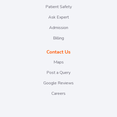
Patient Safety
Ask Expert
Admission
Billing
Contact Us
Maps
Post a Query
Google Reviews
Careers