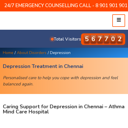
24/7 EMERGENCY COUNSELLING CALL - 8 901 901 901 /
5
7
9
5
6
4
Total Visitors
Home
/
About Disorders
/
Depression
Depression Treatment in Chennai
Personalised care to help you cope with depression and feel
balanced again.
Caring Support for Depression in Chennai – Athma
Mind Care Hospital