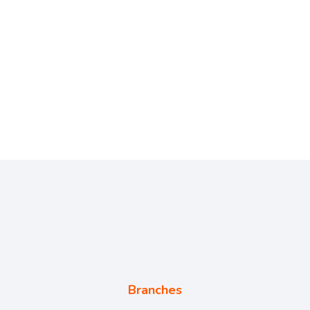
Branches