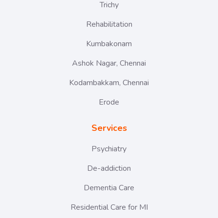
Trichy
Rehabilitation
Kumbakonam
Ashok Nagar, Chennai
Kodambakkam, Chennai
Erode
Services
Psychiatry
De-addiction
Dementia Care
Residential Care for MI