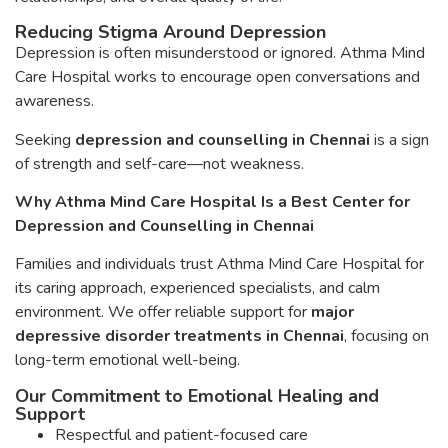
Reducing Stigma Around Depression
Depression is often misunderstood or ignored. Athma Mind
Care Hospital works to encourage open conversations and
awareness.
Seeking
depression and counselling in Chennai
is a sign
of strength and self-care—not weakness.
Why Athma Mind Care Hospital Is a Best Center for
Depression and Counselling in Chennai
Families and individuals trust Athma Mind Care Hospital for
its caring approach, experienced specialists, and calm
environment. We offer reliable support for
major
depressive disorder treatments in Chennai
, focusing on
long-term emotional well-being.
Our Commitment to Emotional Healing and
Support
Respectful and patient-focused care