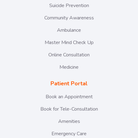
Suicide Prevention
Community Awareness
Ambulance
Master Mind Check Up
Online Consultation
Medicine
Patient Portal
Book an Appointment
Book for Tele-Consultation
Amenities
Emergency Care