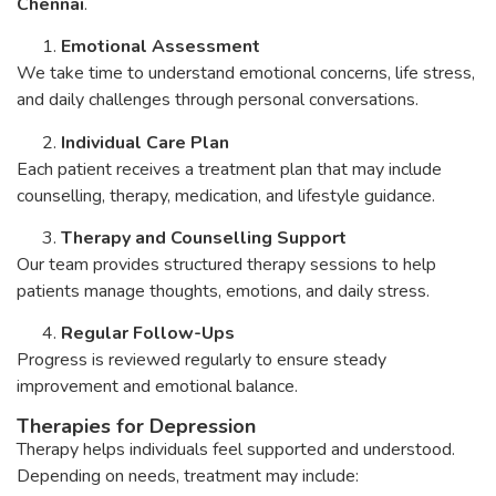
Chennai
.
Emotional Assessment
We take time to understand emotional concerns, life stress,
and daily challenges through personal conversations.
Individual Care Plan
Each patient receives a treatment plan that may include
counselling, therapy, medication, and lifestyle guidance.
Therapy and Counselling Support
Our team provides structured therapy sessions to help
patients manage thoughts, emotions, and daily stress.
Regular Follow-Ups
Progress is reviewed regularly to ensure steady
improvement and emotional balance.
Therapies for Depression
Therapy helps individuals feel supported and understood.
Depending on needs, treatment may include: