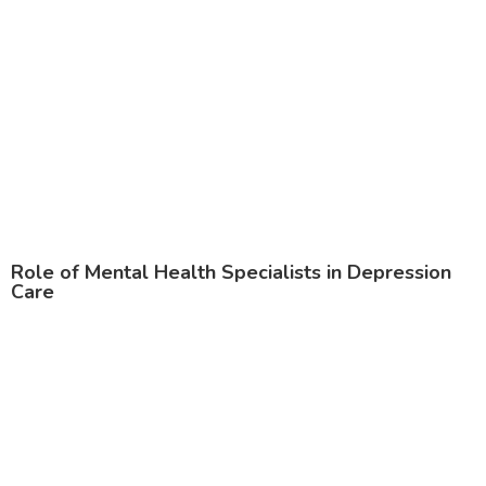
Role of Mental Health Specialists in Depression
Care