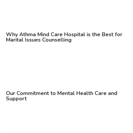
Why Athma Mind Care Hospital is the Best for
Marital Issues Counselling
Our Commitment to Mental Health Care and
Support