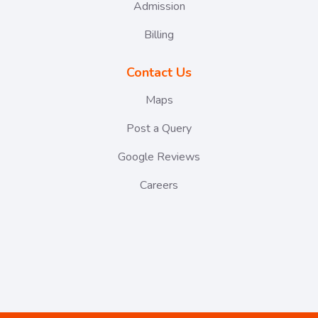
Admission
Billing
Contact Us
Maps
Post a Query
Google Reviews
Careers