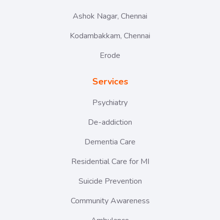
Ashok Nagar, Chennai
Kodambakkam, Chennai
Erode
Services
Psychiatry
De-addiction
Dementia Care
Residential Care for MI
Suicide Prevention
Community Awareness