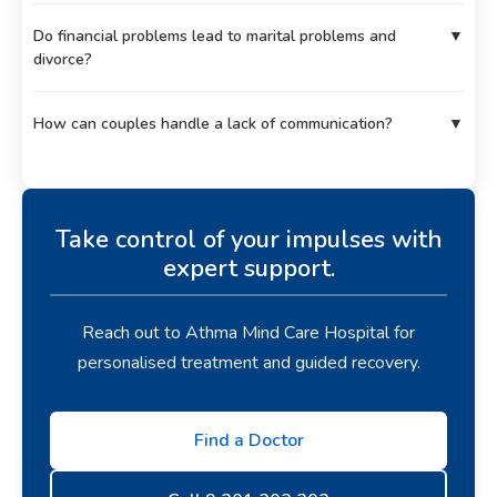
Do financial problems lead to marital problems and
▼
divorce?
How can couples handle a lack of communication?
▼
Take control of your impulses with
expert support.
Reach out to Athma Mind Care Hospital for
personalised treatment and guided recovery.
Find a Doctor