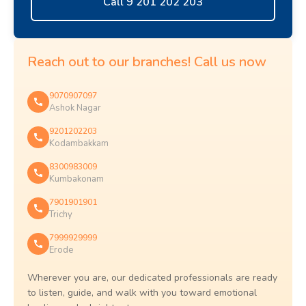
Call 9 201 202 203
Reach out to our branches! Call us now
9070907097
Ashok Nagar
9201202203
Kodambakkam
8300983009
Kumbakonam
7901901901
Trichy
7999929999
Erode
Wherever you are, our dedicated professionals are ready
to listen, guide, and walk with you toward emotional