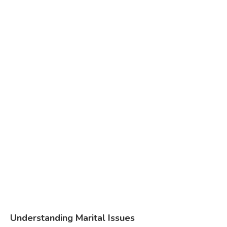
Understanding Marital Issues