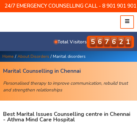
24/7 EMERGENCY COUNSELLING CALL - 8 901 901 901 /
5
7
9
4
8
1
Total Visitors
Home
/
About Disorders
/
Marital disorders
Marital Counselling in Chennai
Personalised therapy to improve communication, rebuild trust
and strengthen relationships
Best Marital Issues Counselling centre in Chennai
- Athma Mind Care Hospital