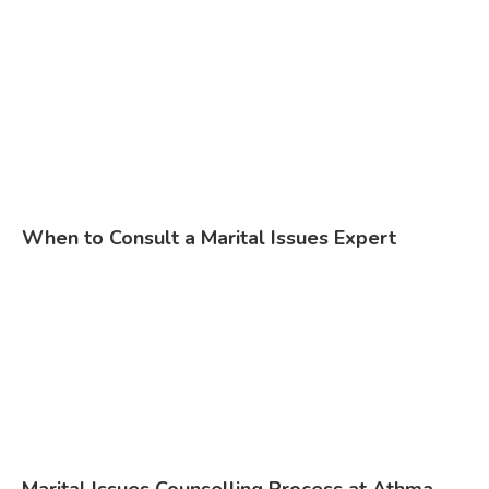
When to Consult a Marital Issues Expert