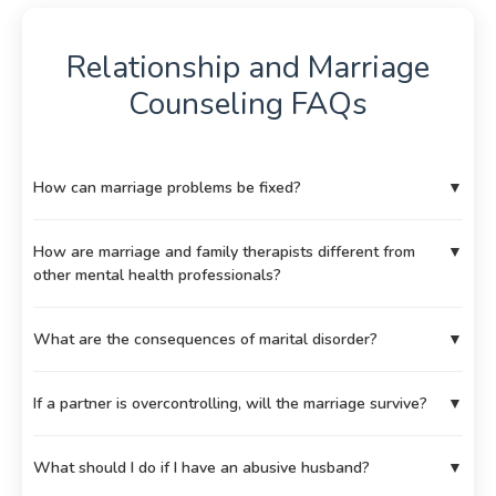
Relationship and Marriage
Counseling FAQs
How can marriage problems be fixed?
▼
How are marriage and family therapists different from
▼
other mental health professionals?
What are the consequences of marital disorder?
▼
If a partner is overcontrolling, will the marriage survive?
▼
What should I do if I have an abusive husband?
▼