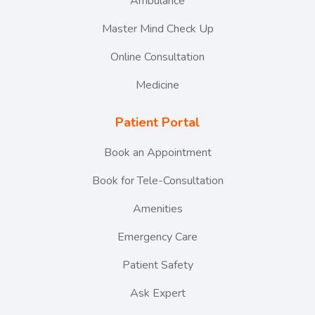
Ambulance
Master Mind Check Up
Online Consultation
Medicine
Patient Portal
Book an Appointment
Book for Tele-Consultation
Amenities
Emergency Care
Patient Safety
Ask Expert