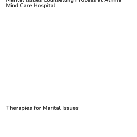
Marital Issues Counselling Process at Athma
Mind Care Hospital
Therapies for Marital Issues