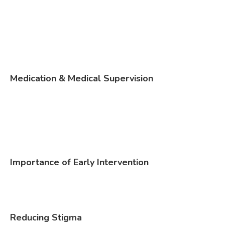
Medication & Medical Supervision
Importance of Early Intervention
Reducing Stigma