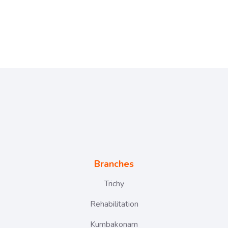
Branches
Trichy
Rehabilitation
Kumbakonam